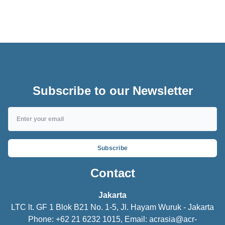
ACR Parts
Subscribe to our Newsletter
Subscribe
Contact
Jakarta
LTC lt. GF 1 Blok B21 No. 1-5, Jl. Hayam Wuruk - Jakarta
Phone: +62 21 6232 1015, Email:
acrasia@acr-