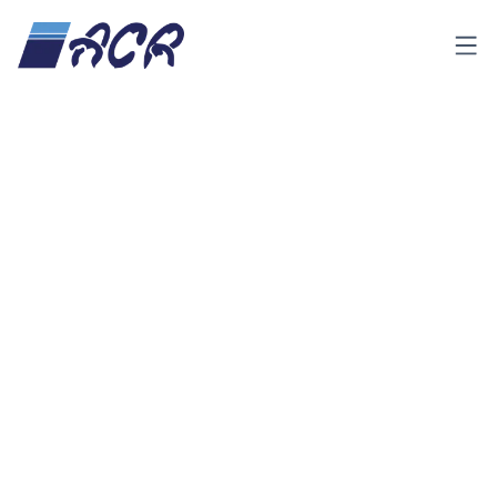
Menu
About Us
ACR has been one of the leading Polyurethane (PUR)
insulated panel manufacturers in Indonesia since its
incorporation in 1991. As a full-service refrigeration partner,
ACR has successfully installed numerous cold rooms,
clean rooms, processing rooms, blast freezers, ante rooms
and other refrigeration and logistical facilities for our
customers in Indonesia.