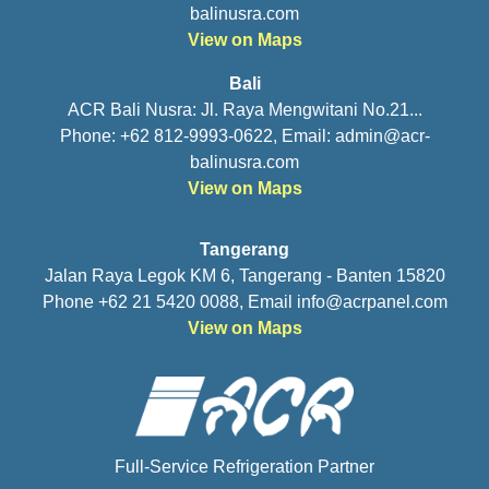
balinusra.com
View on Maps
Bali
ACR Bali Nusra: Jl. Raya Mengwitani No.21...
Phone: +62 812-9993-0622, Email:
admin@acr-
balinusra.com
View on Maps
Tangerang
Jalan Raya Legok KM 6, Tangerang - Banten 15820
Phone +62 21 5420 0088, Email
info@acrpanel.com
View on Maps
Full-Service Refrigeration Partner