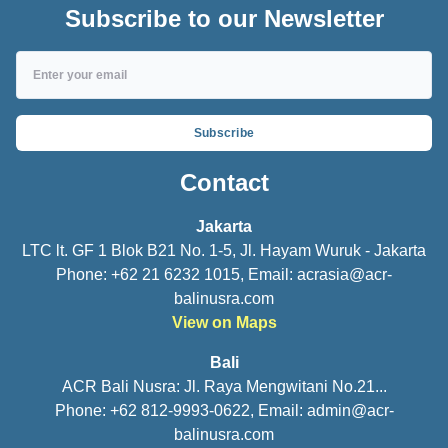
Subscribe to our Newsletter
Subscribe
Contact
Jakarta
LTC lt. GF 1 Blok B21 No. 1-5, Jl. Hayam Wuruk - Jakarta
Phone: +62 21 6232 1015, Email:
acrasia@acr-
balinusra.com
View on Maps
Bali
ACR Bali Nusra: Jl. Raya Mengwitani No.21...
Phone: +62 812-9993-0622, Email:
admin@acr-
balinusra.com