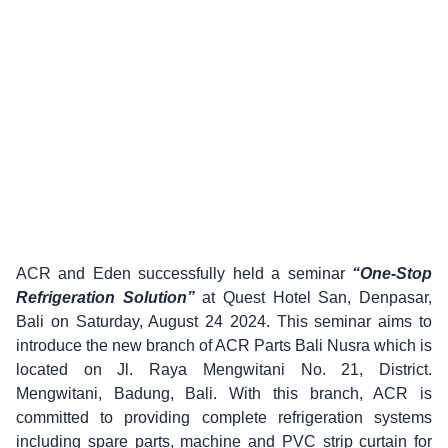
ACR and Eden successfully held a seminar
“One-Stop
Refrigeration Solution”
at Quest Hotel San, Denpasar,
Bali on Saturday, August 24 2024. This seminar aims to
introduce the new branch of ACR Parts Bali Nusra which is
located on Jl. Raya Mengwitani No. 21, District.
Mengwitani, Badung, Bali. With this branch, ACR is
committed to providing complete refrigeration systems
including spare parts, machine and PVC strip curtain for