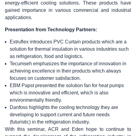
energy-efficient cooling solutions. These products have
gained importance in various commercial and industrial
applications.
Presentation from Technology Partners:
Extruflex introduces PVC Curtain products which are a
solution for thermal insulation in various industries such
as refrigeration, food and logistics.
Tecumseh emphasizes the importance of innovation in
achieving excellence in their products which always
focuses on customer satisfaction.
EBM Papst presented the solution fan for heat pumps
which is innovative and efficient, which is also
environmentally friendly.
Danfoss highlights the cooling technology they are
developing to support current and future needs
(futuristic) in the refrigeration industry.
With this seminar, ACR and Eden hope to continue to