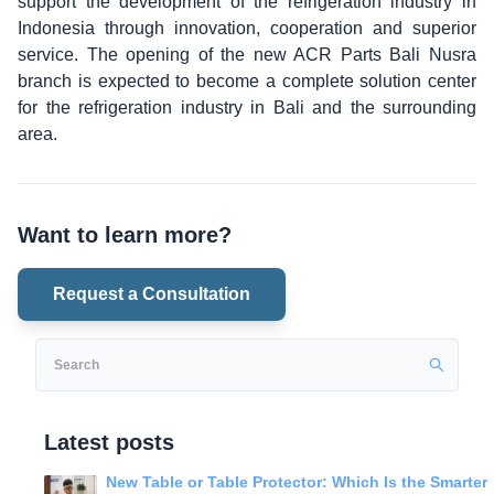
support the development of the refrigeration industry in
Indonesia through innovation, cooperation and superior
service. The opening of the new ACR Parts Bali Nusra
branch is expected to become a complete solution center
for the refrigeration industry in Bali and the surrounding
area.
Want to learn more?
Request a Consultation
Latest posts
New Table or Table Protector: Which Is the Smarter