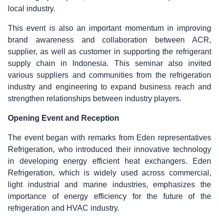
local industry.
This event is also an important momentum in improving
brand awareness and collaboration between ACR,
supplier, as well as customer in supporting the refrigerant
supply chain in Indonesia. This seminar also invited
various suppliers and communities from the refrigeration
industry and engineering to expand business reach and
strengthen relationships between industry players.
Opening Event and Reception
The event began with remarks from Eden representatives
Refrigeration, who introduced their innovative technology
in developing energy efficient heat exchangers. Eden
Refrigeration, which is widely used across commercial,
light industrial and marine industries, emphasizes the
importance of energy efficiency for the future of the
refrigeration and HVAC industry.