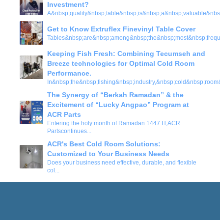
Investment?
A&nbsp;quality&nbsp;table&nbsp;is&nbsp;a&nbsp;valuable&nbs
Get to Know Extruflex Finevinyl Table Cover
Tables&nbsp;are&nbsp;among&nbsp;the&nbsp;most&nbsp;frequ
Keeping Fish Fresh: Combining Tecumseh and
Breeze technologies for Optimal Cold Room
Performance.
In&nbsp;the&nbsp;fishing&nbsp;industry,&nbsp;cold&nbsp;room
The Synergy of “Berkah Ramadan” & the
Excitement of “Lucky Angpao” Program at
ACR Parts
Entering the holy month of Ramadan 1447 H,ACR
Partscontinues
...
ACR's Best Cold Room Solutions:
Customized to Your Business Needs
Does your business need effective, durable, and flexible
col
...