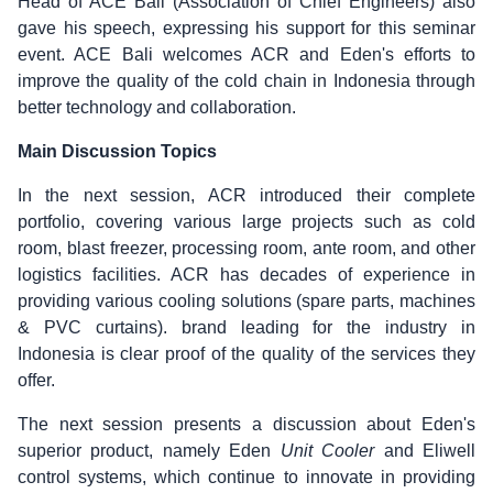
Head of ACE Bali
(Association of Chief Engineers) also
gave his speech, expressing his support for this seminar
event. ACE Bali welcomes ACR and Eden's efforts to
improve the quality of the cold chain in Indonesia through
better technology and collaboration.
Main Discussion Topics
In the next session, ACR introduced their complete
portfolio, covering various large projects such as cold
room, blast freezer, processing room, ante room, and other
logistics facilities. ACR has decades of experience in
providing various cooling solutions (spare parts, machines
& PVC curtains). brand leading for the industry in
Indonesia is clear proof of the quality of the services they
offer.
The next session presents a discussion about Eden's
superior product, namely Eden
Unit Cooler
and Eliwell
control systems, which continue to innovate in providing