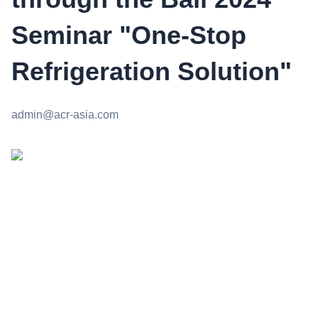
Seminar "One-Stop
Refrigeration Solution"
admin@acr-asia.com