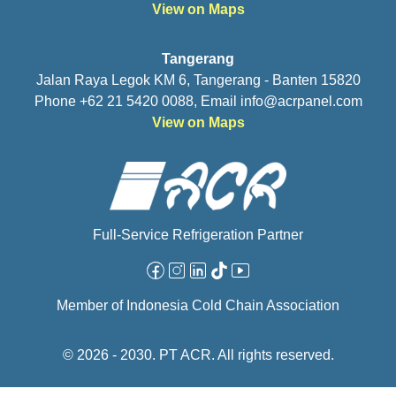
View on Maps
Tangerang
Jalan Raya Legok KM 6, Tangerang - Banten 15820
Phone +62 21 5420 0088, Email
info@acrpanel.com
View on Maps
Full-Service Refrigeration Partner
Facebook
Instagram
Linkedin
Tiktok
Youtube
Member of Indonesia Cold Chain Association
© 2026 - 2030. PT ACR. All rights reserved.