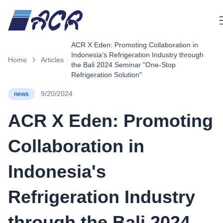
M
ACR X Eden: Promoting Collaboration in
Indonesia's Refrigeration Industry through
Home
Articles
the Bali 2024 Seminar "One-Stop
Refrigeration Solution"
9/20/2024
news
ACR X Eden: Promoting
Collaboration in
Indonesia's
Refrigeration Industry
through the Bali 2024