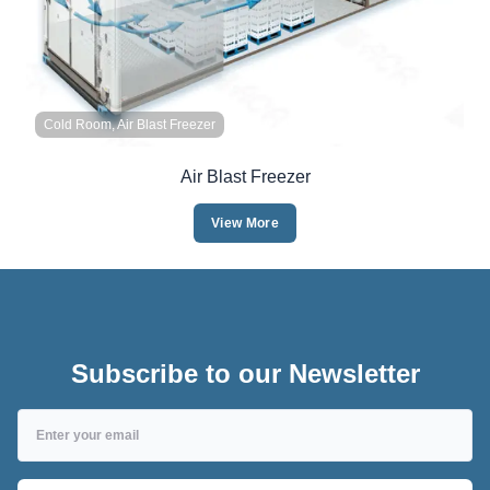
Cold Room, Air Blast Freezer
Air Blast Freezer
View More
Subscribe to our Newsletter