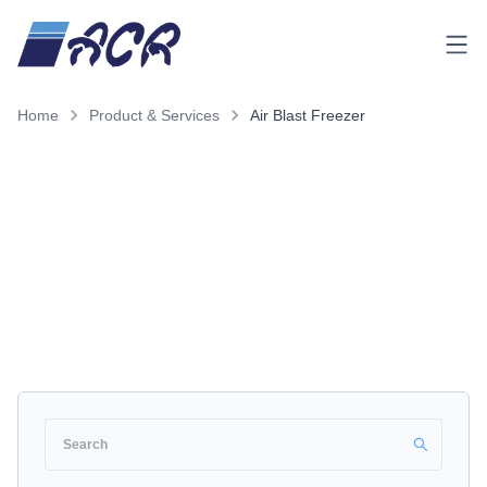
Menu
Home
Product & Services
Air Blast Freezer
Product & Services
Air Blast Freezer