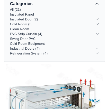
Categories
All
(
21
)
Insulated Panel
Insulated Door
(2)
Cold Room
(3)
Clean Room
PVC Strip Curtain
(4)
Swing Door PVC
Cold Room Equipment
Industrial Doors
(4)
Refrigeration System
(4)