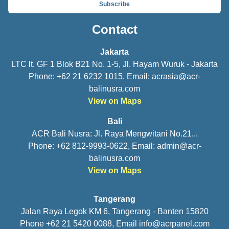
Subscribe
Contact
Jakarta
LTC lt. GF 1 Blok B21 No. 1-5, Jl. Hayam Wuruk - Jakarta
Phone: +62 21 6232 1015, Email:
acrasia@acr-
balinusra.com
View on Maps
Bali
ACR Bali Nusra: Jl. Raya Mengwitani No.21...
Phone: +62 812-9993-0622, Email:
admin@acr-
balinusra.com
View on Maps
Tangerang
Jalan Raya Legok KM 6, Tangerang - Banten 15820
Phone +62 21 5420 0088, Email
info@acrpanel.com