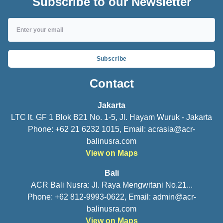
Subscribe to our Newsletter
Subscribe
Contact
Jakarta
LTC lt. GF 1 Blok B21 No. 1-5, Jl. Hayam Wuruk - Jakarta
Phone: +62 21 6232 1015, Email:
acrasia@acr-
balinusra.com
View on Maps
Bali
ACR Bali Nusra: Jl. Raya Mengwitani No.21...
Phone: +62 812-9993-0622, Email:
admin@acr-
balinusra.com
View on Maps