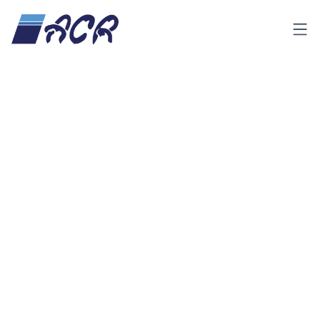
Menu
Product &
insulated-
Insulated
Home
Services
panel
Panel
Categories
All
(
21
)
Insulated Panel
Insulated Door
(2)
Cold Room
(3)
Clean Room
PVC Strip Curtain
(4)
Swing Door PVC