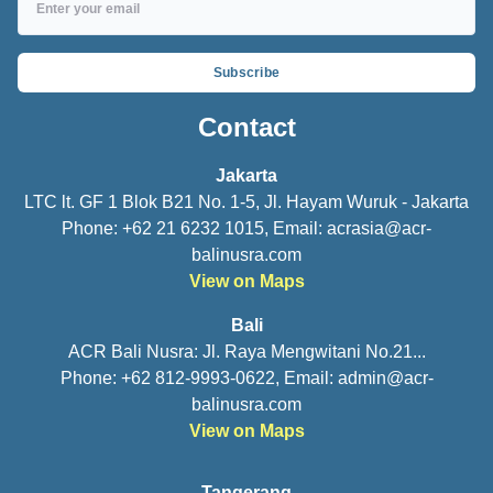
Subscribe
Contact
Jakarta
LTC lt. GF 1 Blok B21 No. 1-5, Jl. Hayam Wuruk - Jakarta
Phone: +62 21 6232 1015, Email:
acrasia@acr-
balinusra.com
View on Maps
Bali
ACR Bali Nusra: Jl. Raya Mengwitani No.21...
Phone: +62 812-9993-0622, Email:
admin@acr-
balinusra.com
View on Maps
Tangerang