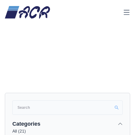
Menu
Home
Product & Services
Product & Services
Categories
All
(
21
)