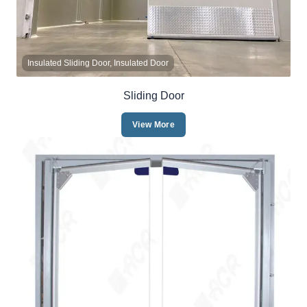
Insulated Sliding Door, Insulated Door
Sliding Door
View More