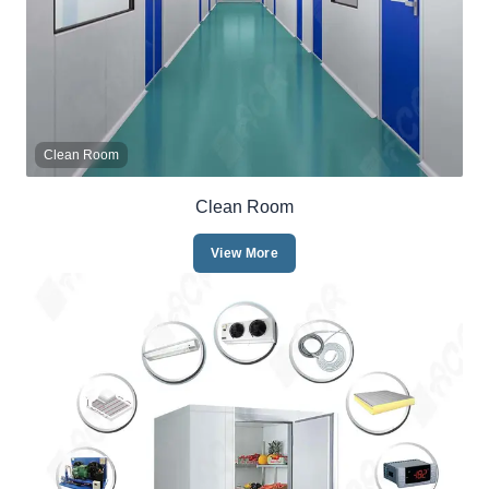
Clean Room
Clean Room
View More