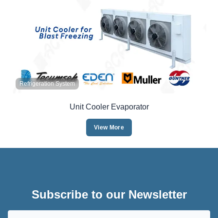
Refrigeration System
Unit Cooler Evaporator
View More
Subscribe to our Newsletter