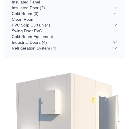
Insulated Panel
Insulated Door
(2)
Cold Room
(3)
Clean Room
PVC Strip Curtain
(4)
Swing Door PVC
Cold Room Equipment
Industrial Doors
(4)
Refrigeration System
(4)