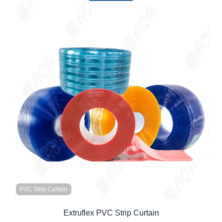
PVC Strip Curtain
Extruflex PVC Strip Curtain