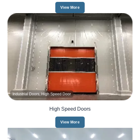
View More
Industrial Doors, High Speed Door
High Speed Doors
View More