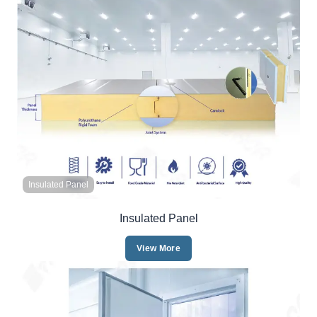
Insulated Panel
Insulated Panel
View More