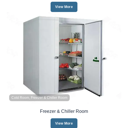
View More
Cold Room, Freezer & Chiller Room
Freezer & Chiller Room
View More