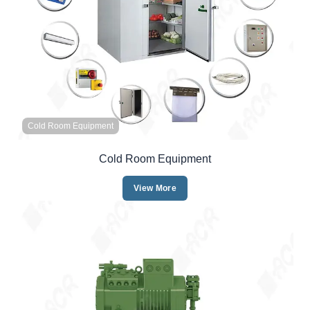
Cold Room Equipment
Cold Room Equipment
View More