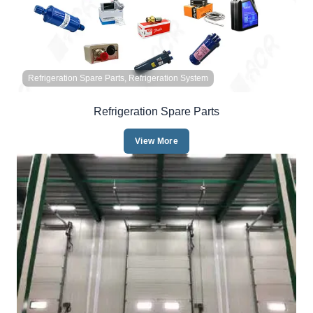
Refrigeration Spare Parts, Refrigeration System
Refrigeration Spare Parts
View More