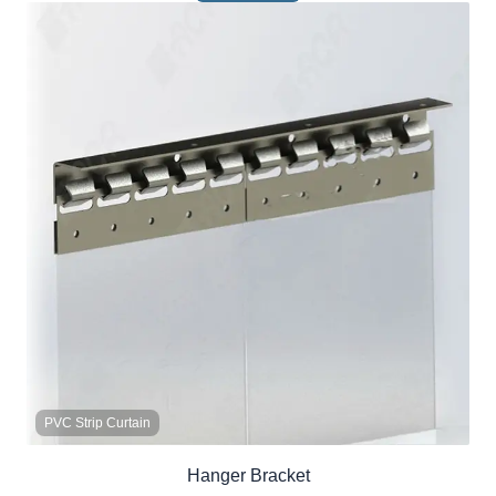
PVC Strip Curtain
Hanger Bracket