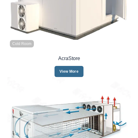
Cold Room
AcraStore
View More