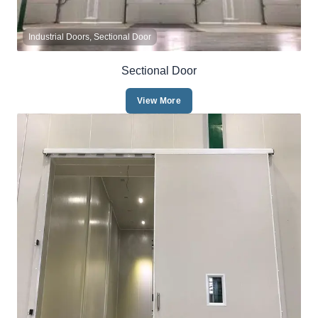
Industrial Doors, Sectional Door
Sectional Door
View More