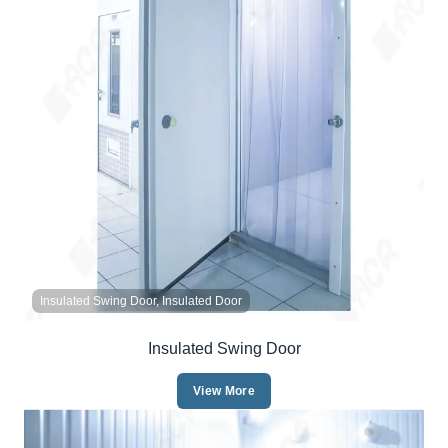
Insulated Swing Door, Insulated Door
Insulated Swing Door
View More