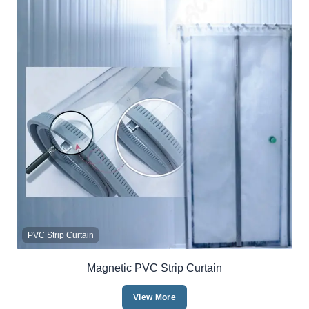
PVC Strip Curtain
Magnetic PVC Strip Curtain
View More