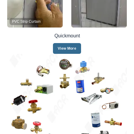
PVC Strip Curtain
Quickmount
View More