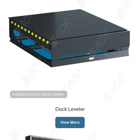
Industrial Doors, Dock Leveller
Dock Leveler
View More