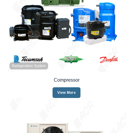
Refrigeration System
Compressor
View More