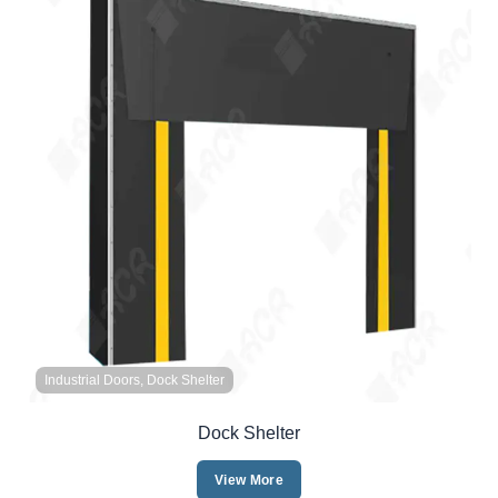
Industrial Doors, Dock Shelter
Dock Shelter
View More