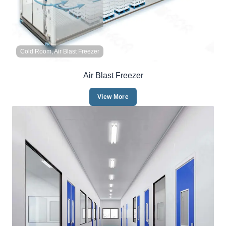
Cold Room, Air Blast Freezer
Air Blast Freezer
View More