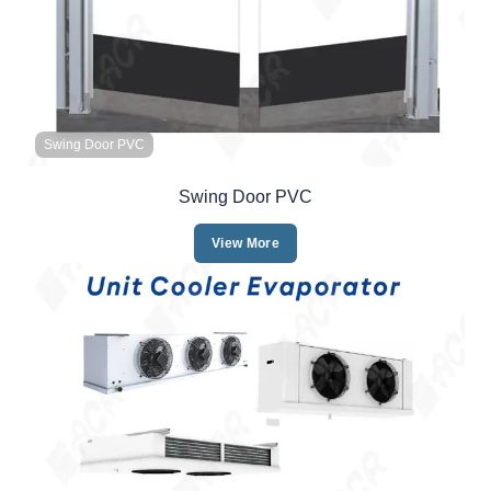
Swing Door PVC
Swing Door PVC
View More