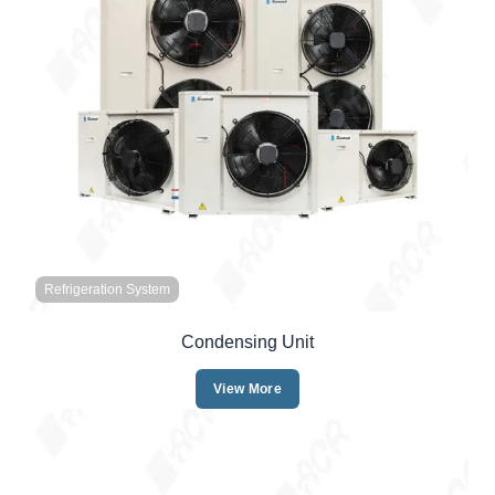
Refrigeration System
Condensing Unit
View More